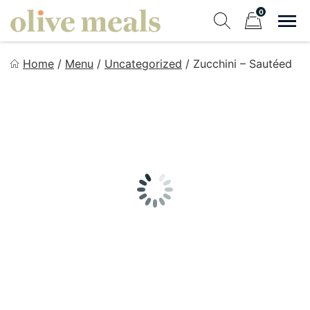
Skip
0
to
Sho
Show search fo
Items in cart
content
Olive Meals
Home
/
Menu
/
Uncategorized
/
Zucchini – Sautéed
Fresh Meals Delivered to Your Door