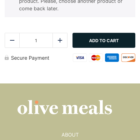
product. Please, choose another product or
come back later.
Zucchini
-
ADD TO CART
Reduce
Add
Sautéed
quantity
Secure Payment
ABOUT