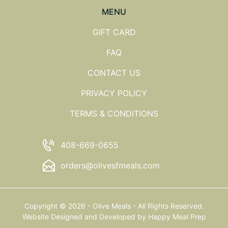
MENU
GIFT CARD
FAQ
CONTACT US
PRIVACY POLICY
TERMS & CONDITIONS
408-669-0655
orders@olivesfmeals.com
Copyright © 2026 - Olive Meals - All Rights Reserved.
Website Designed and Developed by
Happy Meal Prep