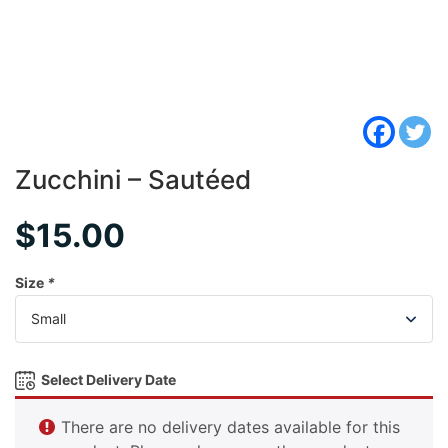
Zucchini – Sautéed
$
15.00
Size
*
Select Delivery Date
There are no delivery dates available for this