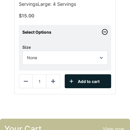
ServingsLarge: 4 Servings
$
15.00
Select Options
Size
Add to cart
Reduce
Add
Your Cart
View now