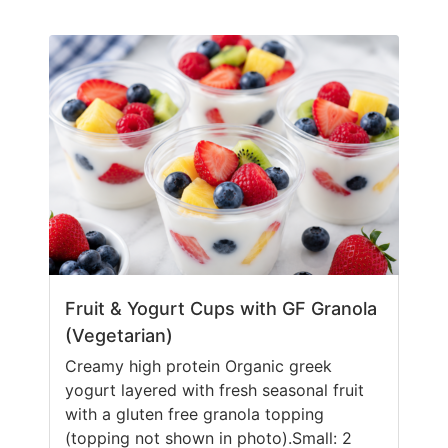
Fruit & Yogurt Cups with GF Granola
(Vegetarian)
Creamy high protein Organic greek
yogurt layered with fresh seasonal fruit
with a gluten free granola topping
(topping not shown in photo).Small: 2