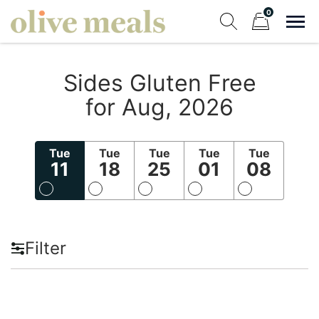
Skip
0
to
Sho
Show search fo
Items in cart
content
Olive Meals
Sides Gluten Free
Fresh Meals Delivered to Your Door
for Aug, 2026
Tue
Tue
Tue
Tue
Tue
11
18
25
01
08
Filter