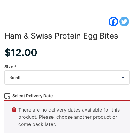
Ham & Swiss Protein Egg Bites
$
12.00
Size
*
Select Delivery Date
There are no delivery dates available for this
product. Please, choose another product or
come back later.