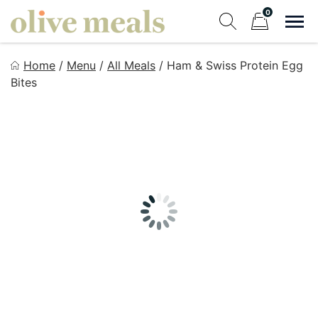
Skip
0
to
Sho
Show search fo
Items in cart
content
Olive Meals
Home
/
Menu
/
All Meals
/
Ham & Swiss Protein Egg
Fresh Meals Delivered to Your Door
Bites