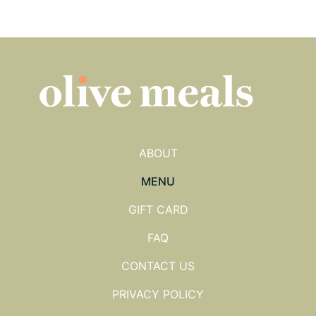
ABOUT
MENU
GIFT CARD
FAQ
CONTACT US
PRIVACY POLICY