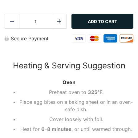
Ham
&
ADD TO CART
Reduce
Add
Swiss
Protein
Egg
Secure Payment
Bites
quantity
Heating & Serving Suggestion
Oven
Preheat oven to
325°F
.
Place egg bites on a baking sheet or in an oven-
safe dish.
Cover loosely with foil.
Heat for
6–8 minutes
, or until warmed through.