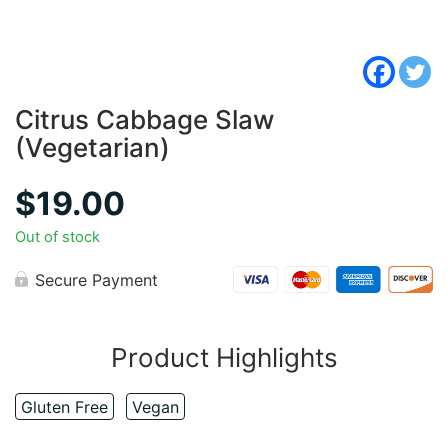
Citrus Cabbage Slaw
(Vegetarian)
$
19.00
Out of stock
Secure Payment
Product Highlights
Gluten Free
Vegan