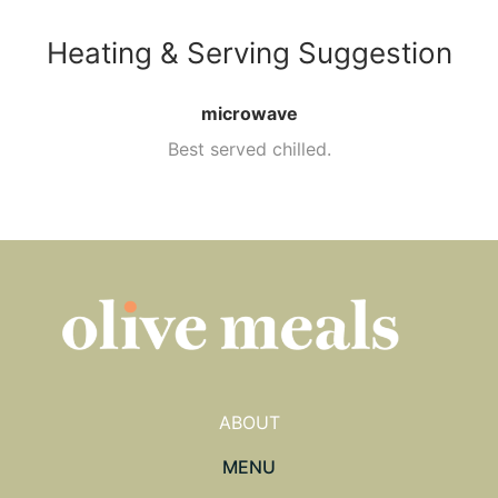
Heating & Serving Suggestion
microwave
Best served chilled.
ABOUT
MENU