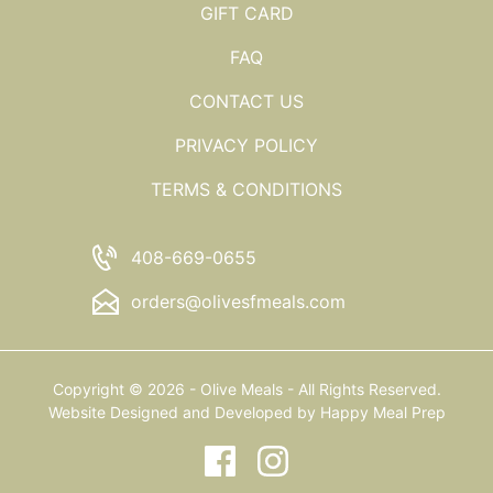
GIFT CARD
FAQ
CONTACT US
PRIVACY POLICY
TERMS & CONDITIONS
408-669-0655
orders@olivesfmeals.com
Copyright © 2026 - Olive Meals - All Rights Reserved.
Website Designed and Developed by
Happy Meal Prep