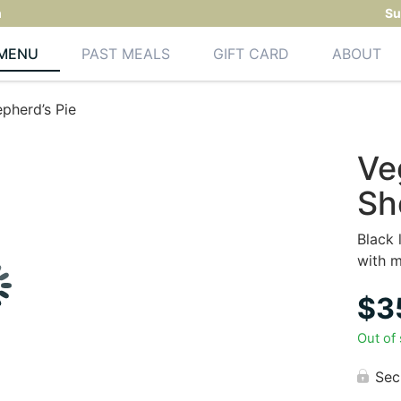
m
Su
MENU
PAST MEALS
GIFT CARD
ABOUT
pherd’s Pie
Ve
Sh
Black 
with 
$
3
Out of
Sec