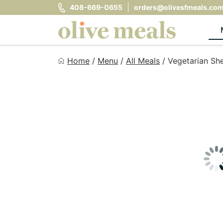
Skip
408-669-0655
orders@olivesfmeals.co
to
content
Olive Meals
Home
/
Menu
/
All Meals
/
Vegetarian She
Fresh Meals Delivered to Your Door