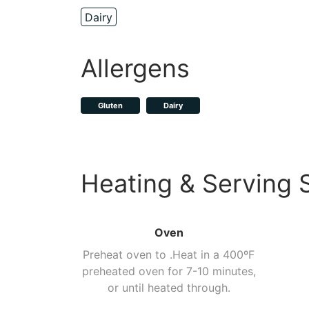
Dairy
Allergens
Gluten
Dairy
Heating & Serving 
Oven
Preheat oven to .Heat in a 400ºF
preheated oven for 7-10 minutes,
or until heated through.