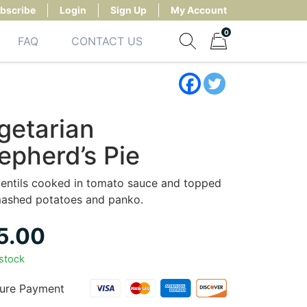
bscribe
Login
Sign Up
My Account
0
FAQ
CONTACT US
Show search form
Items in cart
getarian
epherd’s Pie
lentils cooked in tomato sauce and topped
mashed potatoes and panko.
5.00
 stock
ure Payment