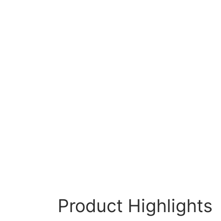
Product Highlights