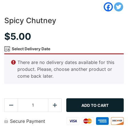
Spicy Chutney
$
5.00
Select Delivery Date
There are no delivery dates available for this
product. Please, choose another product or
come back later.
Spicy
Chutney
ADD TO CART
Reduce
Add
quantity
Secure Payment