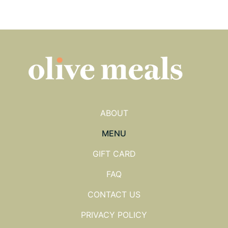
ABOUT
MENU
GIFT CARD
FAQ
CONTACT US
PRIVACY POLICY