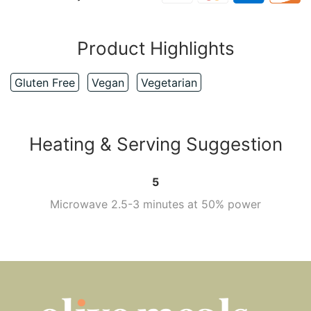
Product Highlights
Gluten Free
Vegan
Vegetarian
Heating & Serving Suggestion
5
Microwave 2.5-3 minutes at 50% power