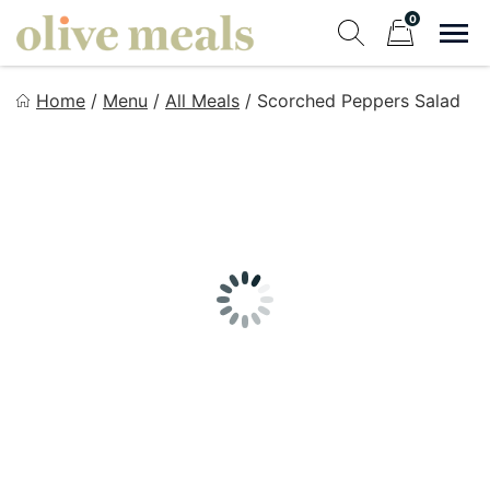
Skip
0
to
Sho
Show search fo
Items in cart
content
Olive Meals
Home
/
Menu
/
All Meals
/
Scorched Peppers Salad
Fresh Meals Delivered to Your Door