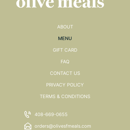
ABOUT
MENU
GIFT CARD
FAQ
CONTACT US
PRIVACY POLICY
TERMS & CONDITIONS
408-669-0655
orders@olivesfmeals.com