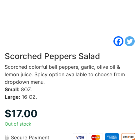
Scorched Peppers Salad
Scorched colorful bell peppers, garlic, olive oil &
lemon juice. Spicy option available to choose from
dropdown menu.
Small:
8OZ.
Large:
16 OZ.
$
17.00
Out of stock
Secure Payment