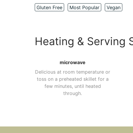
Gluten Free
Most Popular
Vegan
Heating & Serving 
microwave
Delicious at room temperature or
toss on a preheated skillet for a
few minutes, until heated
through.