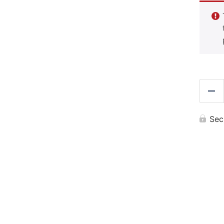
Re
Sec