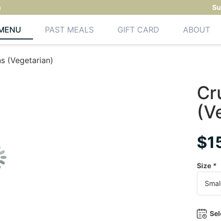
m
Su
MENU
PAST MEALS
GIFT CARD
ABOUT
s (Vegetarian)
Cr
(V
$
1
Size
*
Sel