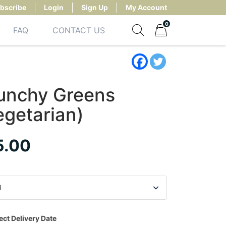
bscribe
Login
Sign Up
My Account
0
FAQ
CONTACT US
Show search form
Items in cart
unchy Greens
egetarian)
5.00
ect Delivery Date