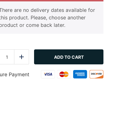
There are no delivery dates available for
this product. Please, choose another
product or come back later.
Crunchy
Greens
ADD TO CART
duce
Add
(Vegetarian)
quantity
ure Payment