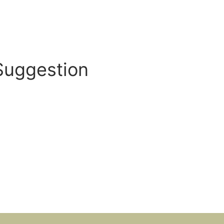
Suggestion