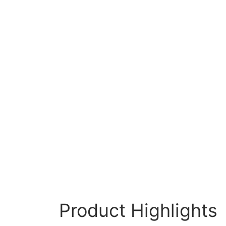
Product Highlights