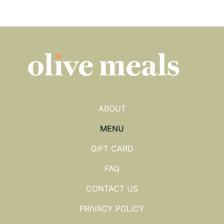
ABOUT
MENU
GIFT CARD
FAQ
CONTACT US
PRIVACY POLICY