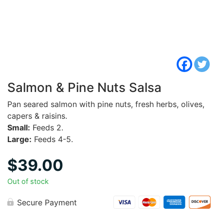
Salmon & Pine Nuts Salsa
Pan seared salmon with pine nuts, fresh herbs, olives,
capers & raisins.
Small:
Feeds 2.
Large:
Feeds 4-5.
$
39.00
Out of stock
Secure Payment