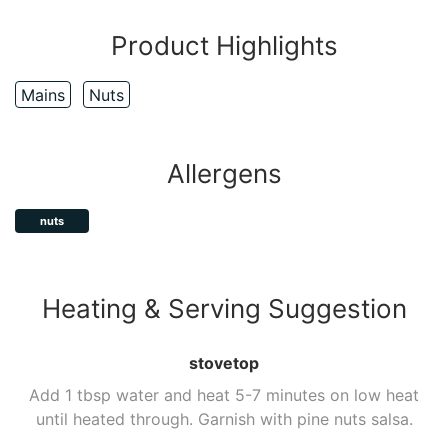
Product Highlights
Mains
Nuts
Allergens
nuts
Heating & Serving Suggestion
stovetop
Add 1 tbsp water and heat 5-7 minutes on low heat
until heated through. Garnish with pine nuts salsa.