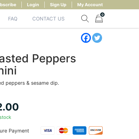
bscribe
Login
Sign Up
My Account
0
FAQ
CONTACT US
Show search form
Items in cart
asted Peppers
hini
ed peppers & sesame dip.
2.00
 stock
ure Payment