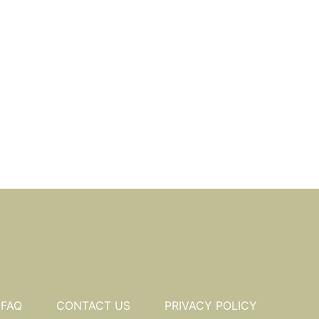
FAQ
CONTACT US
PRIVACY POLICY