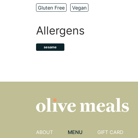
Gluten Free
Vegan
Allergens
sesame
ABOUT
MENU
GIFT CARD