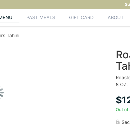
m
Su
MENU
PAST MEALS
GIFT CARD
ABOUT
rs Tahini
Ro
Ta
Roast
8 OZ.
$
1
Out of
Sec