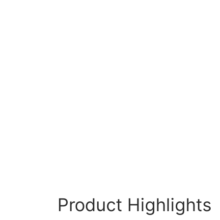
Product Highlights