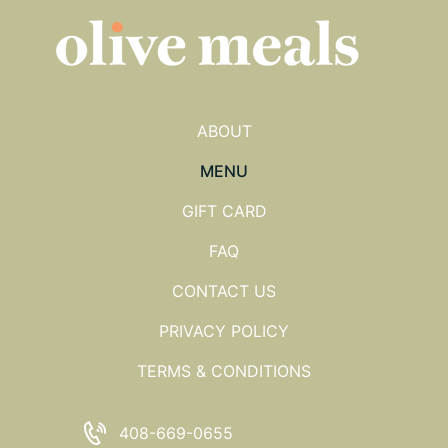
ABOUT
MENU
GIFT CARD
FAQ
CONTACT US
PRIVACY POLICY
TERMS & CONDITIONS
408-669-0655