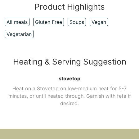
Product Highlights
All meals
Gluten Free
Soups
Vegan
Vegetarian
Heating & Serving Suggestion
stovetop
Heat on a Stovetop on low-medium heat for 5-7
minutes, or until heated through. Garnish with feta if
desired.