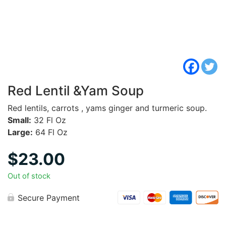
Red Lentil &Yam Soup
Red lentils, carrots , yams ginger and turmeric soup.
Small:
32 Fl Oz
Large:
64 Fl Oz
$
23.00
Out of stock
Secure Payment