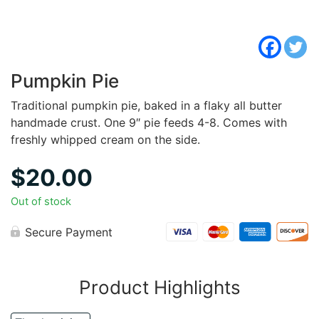
Pumpkin Pie
Traditional pumpkin pie, baked in a flaky all butter
handmade crust. One 9″ pie feeds 4-8. Comes with
freshly whipped cream on the side.
$
20.00
Out of stock
Secure Payment
Product Highlights