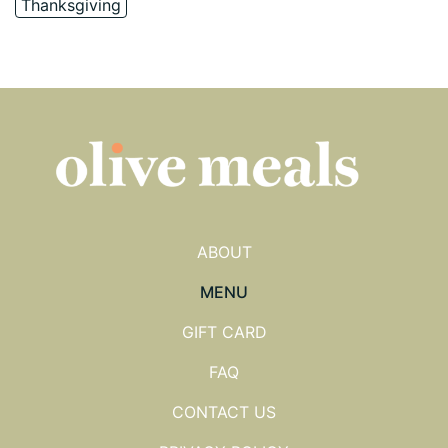
Thanksgiving
ABOUT
MENU
GIFT CARD
FAQ
CONTACT US