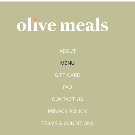
ABOUT
MENU
GIFT CARD
FAQ
CONTACT US
PRIVACY POLICY
TERMS & CONDITIONS