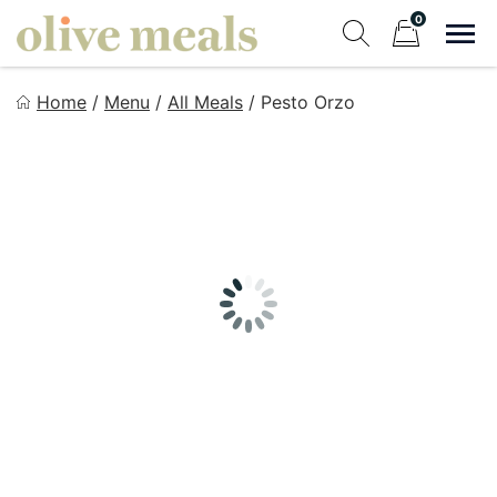
Skip
0
to
Sho
Show search fo
Items in cart
content
Olive Meals
Home
/
Menu
/
All Meals
/
Pesto Orzo
Fresh Meals Delivered to Your Door