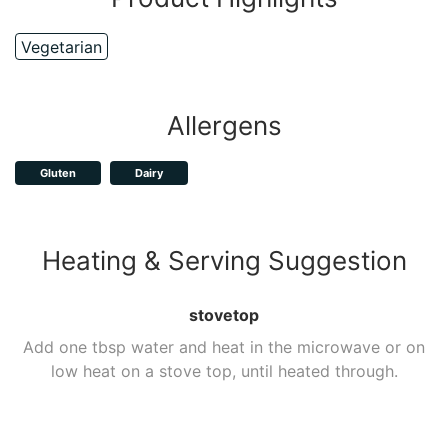
Vegetarian
Allergens
Gluten
Dairy
Heating & Serving Suggestion
stovetop
Add one tbsp water and heat in the microwave or on
low heat on a stove top, until heated through.