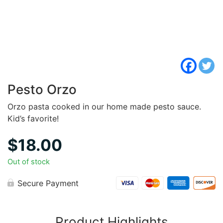
Pesto Orzo
Orzo pasta cooked in our home made pesto sauce.
Kid’s favorite!
$
18.00
Out of stock
Secure Payment
Product Highlights