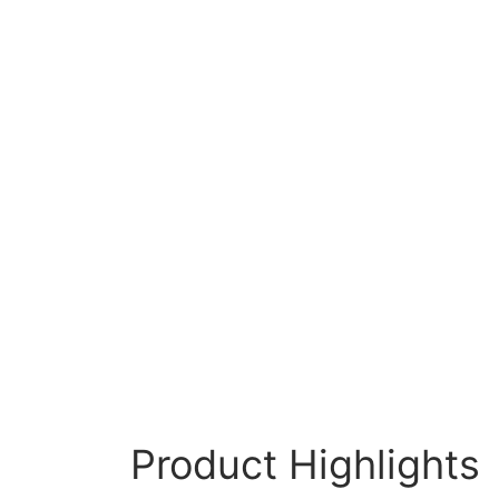
Product Highlights