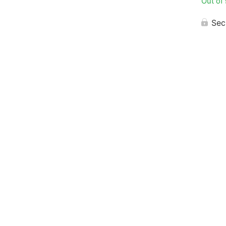
Out of
Sec