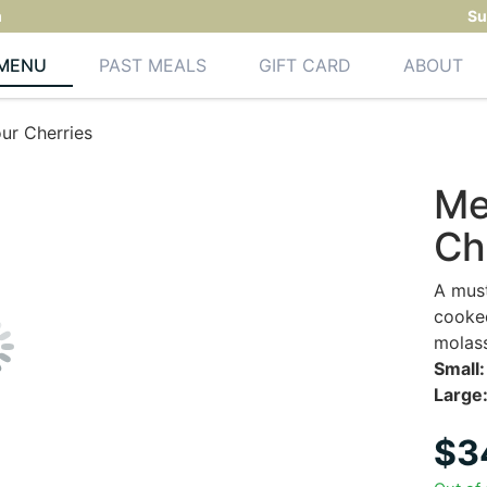
m
Su
MENU
PAST MEALS
GIFT CARD
ABOUT
ur Cherries
Me
Ch
A must
cooked
molas
Small:
Large
$
3