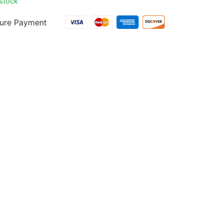
 stock
ure Payment