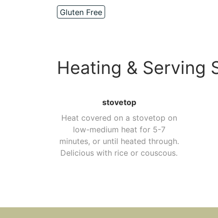
Gluten Free
Heating & Serving 
stovetop
Heat covered on a stovetop on
low-medium heat for 5-7
minutes, or until heated through.
Delicious with rice or couscous.