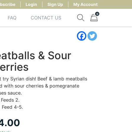
bscribe
Login
Sign Up
My Account
0
FAQ
CONTACT US
Show search form
Items in cart
atballs & Sour
erries
 try Syrian dish! Beef & lamb meatballs
 with sour cherries & pomegranate
ses sauce.
Feeds 2.
:
Feed 4-5.
4.00