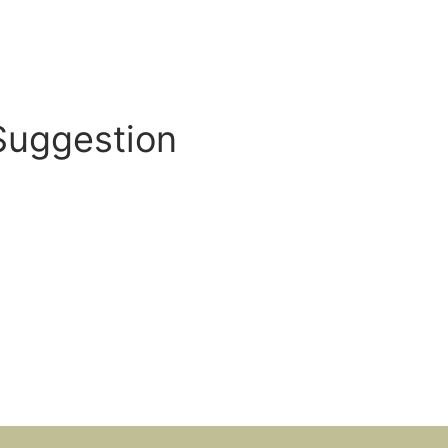
Suggestion