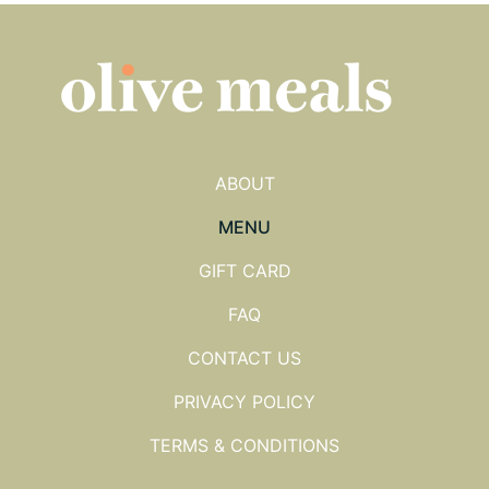
ABOUT
MENU
GIFT CARD
FAQ
CONTACT US
PRIVACY POLICY
TERMS & CONDITIONS