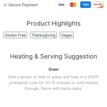
Secure Payment
Product Highlights
Gluten Free
Thanksgiving
Vegan
Heating & Serving Suggestion
Oven
Add a splash of milk or water and heat in a 350ºF
preheated oven for 10-15 minutes or until heated
through. Serve with herbs salsa.