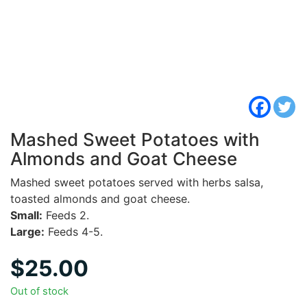
Mashed Sweet Potatoes with
Almonds and Goat Cheese
Mashed sweet potatoes served with herbs salsa,
toasted almonds and goat cheese.
Small:
Feeds 2.
Large:
Feeds 4-5.
$
25.00
Out of stock