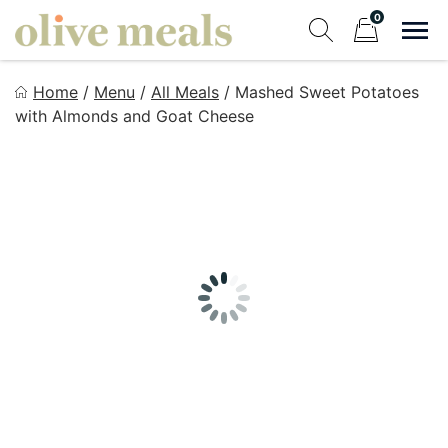
Skip
0
to
Sho
Show search fo
Items in cart
content
Olive Meals
Home
/
Menu
/
All Meals
/
Mashed Sweet Potatoes
Fresh Meals Delivered to Your Door
with Almonds and Goat Cheese