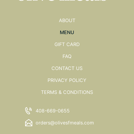
ABOUT
MENU
GIFT CARD
FAQ
CONTACT US
PRIVACY POLICY
TERMS & CONDITIONS
408-669-0655
orders@olivesfmeals.com