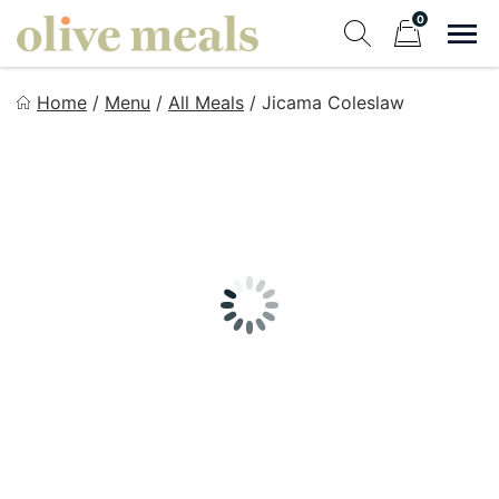
Skip
0
to
Sho
Show search fo
Items in cart
content
Olive Meals
Home
/
Menu
/
All Meals
/
Jicama Coleslaw
Fresh Meals Delivered to Your Door