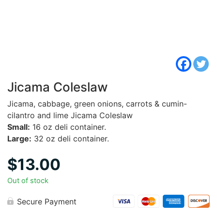
Jicama Coleslaw
Jicama, cabbage, green onions, carrots & cumin-
cilantro and lime Jicama Coleslaw
Small:
16 oz deli container.
Large:
32 oz deli container.
$
13.00
Out of stock
Secure Payment