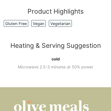
Product Highlights
Gluten Free
Vegan
Vegetarian
Heating & Serving Suggestion
cold
Microwave 2.5-3 minutes at 50% power