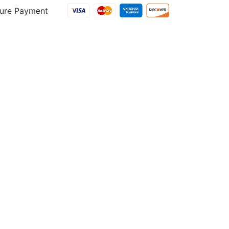
ure Payment