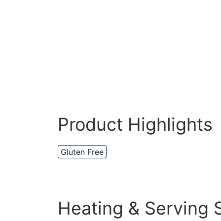
Product Highlights
Gluten Free
Heating & Serving 