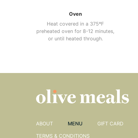
Oven
Heat covered in a 375ºF
preheated oven for 8-12 minutes,
or until heated through.
ABOUT
MENU
GIFT CARD
TERMS & CONDITIONS