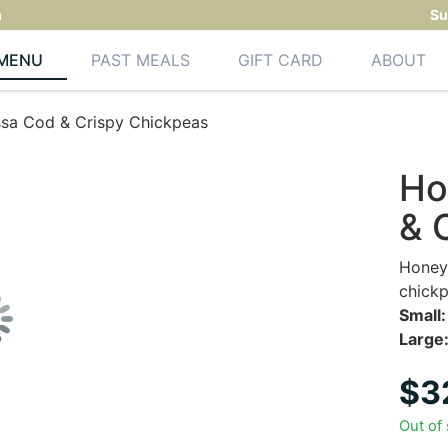
m
Su
MENU
PAST MEALS
GIFT CARD
ABOUT
sa Cod & Crispy Chickpeas
Ho
& 
Honey 
chickp
Small:
Large
$
3
Out of