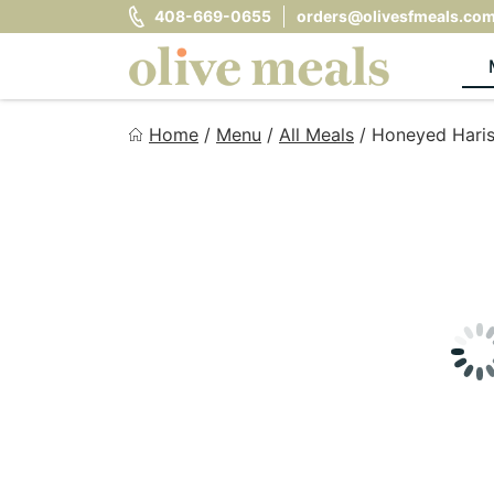
Skip
408-669-0655
orders@olivesfmeals.co
to
content
Olive Meals
Home
/
Menu
/
All Meals
/
Honeyed Haris
Fresh Meals Delivered to Your Door