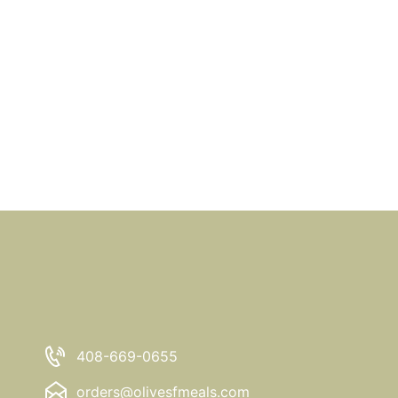
408-669-0655
orders@olivesfmeals.com