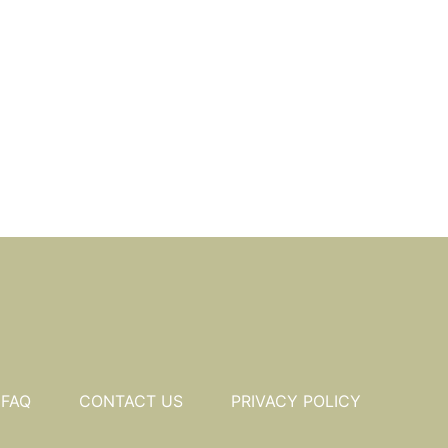
FAQ
CONTACT US
PRIVACY POLICY