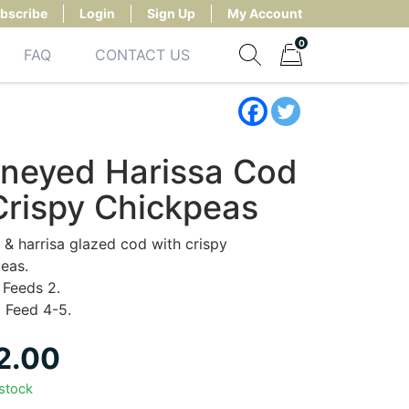
bscribe
Login
Sign Up
My Account
0
FAQ
CONTACT US
Show search form
Items in cart
neyed Harissa Cod
Crispy Chickpeas
& harrisa glazed cod with crispy
eas.
Feeds 2.
:
Feed 4-5.
2.00
 stock