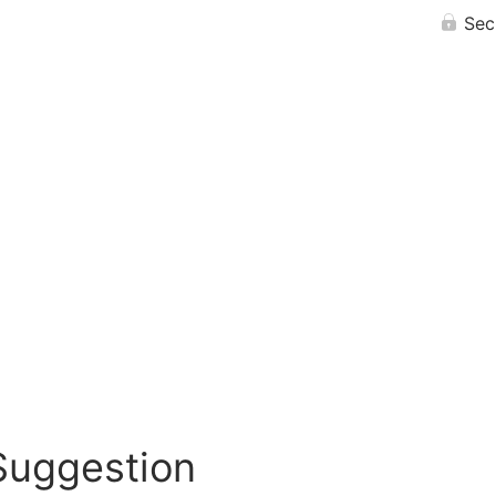
Sec
Suggestion