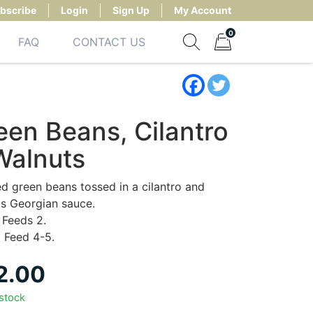
bscribe
Login
Sign Up
My Account
0
FAQ
CONTACT US
Show search form
Items in cart
een Beans, Cilantro
Walnuts
d green beans tossed in a cilantro and
s Georgian sauce.
Feeds 2.
:
Feed 4-5.
2.00
 stock