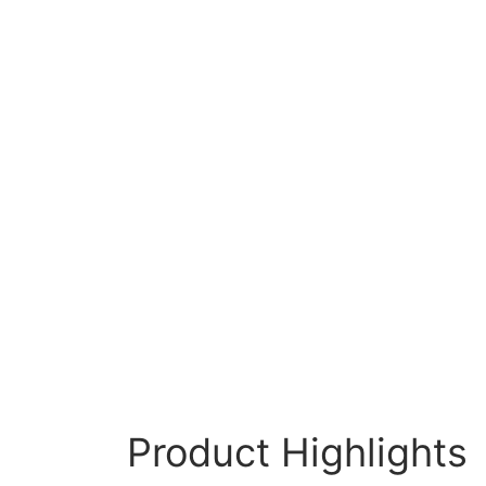
Product Highlights