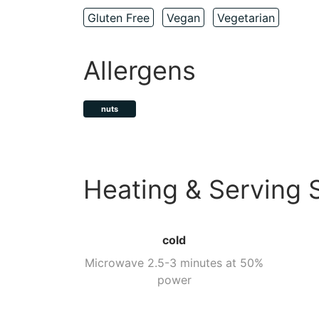
Gluten Free
Vegan
Vegetarian
Allergens
nuts
Heating & Serving 
cold
Microwave 2.5-3 minutes at 50%
power