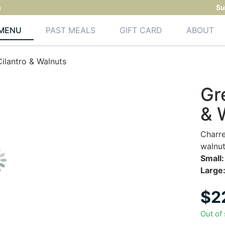
m
Su
MENU
PAST MEALS
GIFT CARD
ABOUT
ilantro & Walnuts
Gr
& 
Charre
walnut
Small:
Large
$
2
Out of