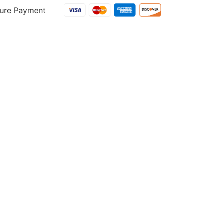
ure Payment