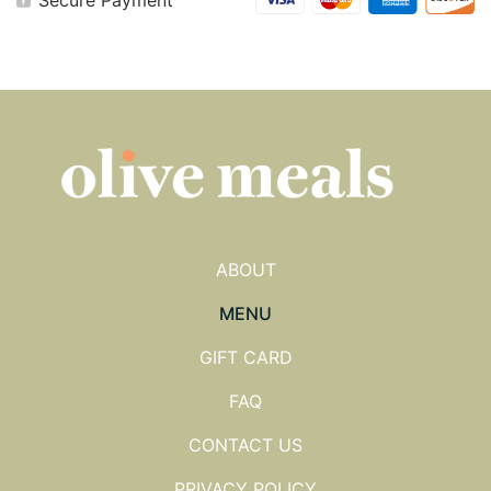
Muffins
quantity
ABOUT
MENU
GIFT CARD
FAQ
CONTACT US
PRIVACY POLICY