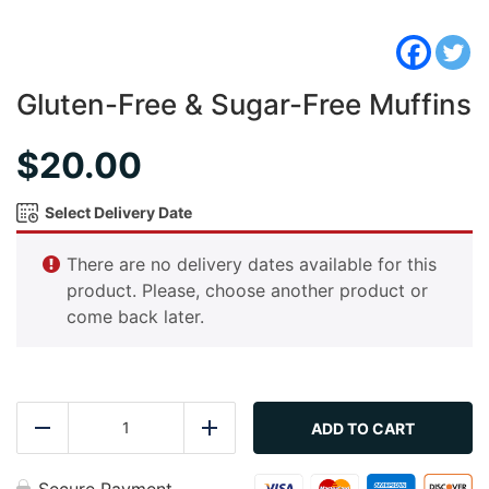
Gluten-Free & Sugar-Free Muffins
$
20.00
Select Delivery Date
There are no delivery dates available for this
product. Please, choose another product or
come back later.
Gluten-
Free
ADD TO CART
Reduce
Add
&
Sugar-
Free
Secure Payment