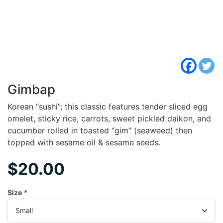
Gimbap
Korean “sushi”; this classic features tender sliced egg
omelet, sticky rice, carrots, sweet pickled daikon, and
cucumber rolled in toasted “gim” (seaweed) then
topped with sesame oil & sesame seeds.
$
20.00
Size
*