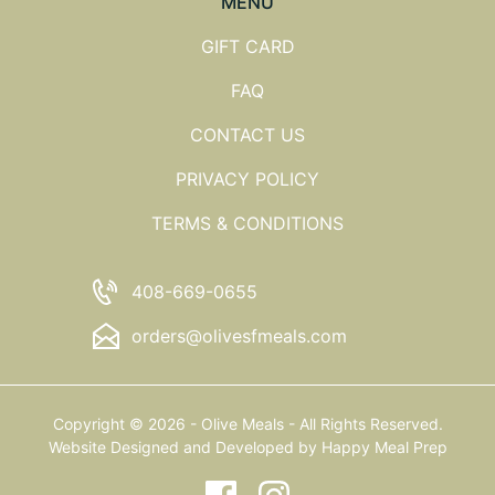
MENU
GIFT CARD
FAQ
CONTACT US
PRIVACY POLICY
TERMS & CONDITIONS
408-669-0655
orders@olivesfmeals.com
Copyright © 2026 - Olive Meals - All Rights Reserved.
Website Designed and Developed by
Happy Meal Prep