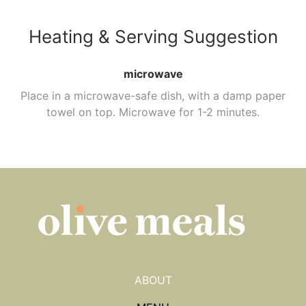
Heating & Serving Suggestion
microwave
Place in a microwave-safe dish, with a damp paper
towel on top. Microwave for 1-2 minutes.
ABOUT