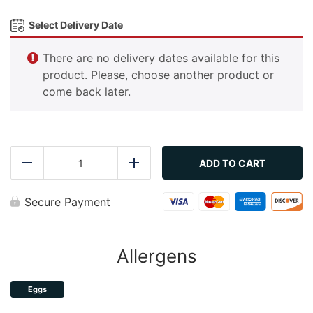
Select Delivery Date
There are no delivery dates available for this
product. Please, choose another product or
come back later.
Gimbap
quantity
ADD TO CART
Reduce
Add
Secure Payment
Allergens
Eggs