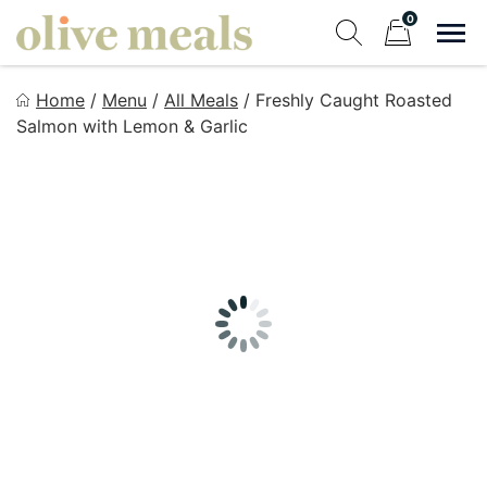
Skip
0
to
Sho
Show search fo
Items in cart
content
Olive Meals
Home
/
Menu
/
All Meals
/
Freshly Caught Roasted
Fresh Meals Delivered to Your Door
Salmon with Lemon & Garlic