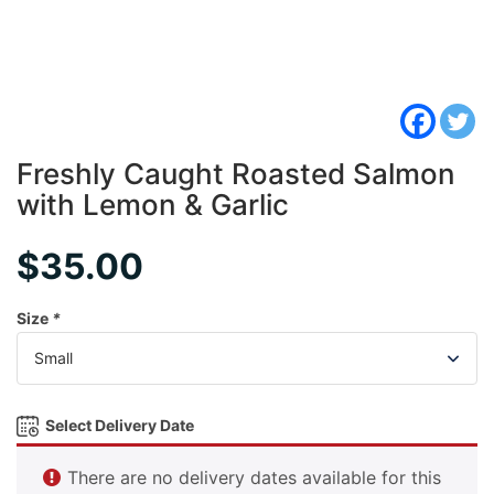
Freshly Caught Roasted Salmon
with Lemon & Garlic
$
35.00
Size
*
Select Delivery Date
There are no delivery dates available for this