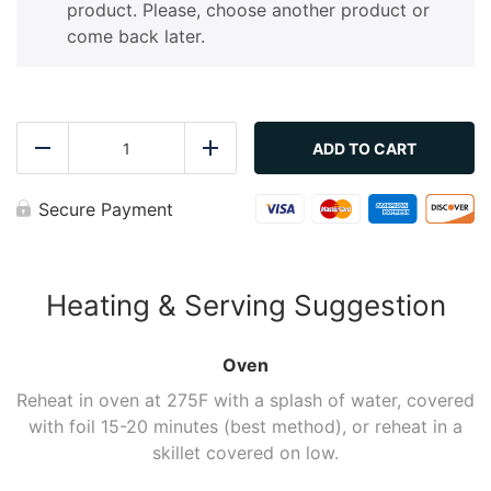
product. Please, choose another product or
come back later.
Freshly
Caught
ADD TO CART
Reduce
Add
Roasted
Salmon
with
Secure Payment
Lemon
&
Garlic
quantity
Heating & Serving Suggestion
Oven
Reheat in oven at 275F with a splash of water, covered
with foil 15-20 minutes (best method), or reheat in a
skillet covered on low.