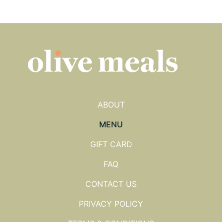
ABOUT
MENU
GIFT CARD
FAQ
CONTACT US
PRIVACY POLICY