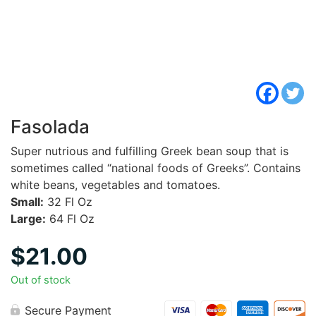
Fasolada
Super nutrious and fulfilling Greek bean soup that is
sometimes called “national foods of Greeks”. Contains
white beans, vegetables and tomatoes.
Small:
32 Fl Oz
Large:
64 Fl Oz
$
21.00
Out of stock
Secure Payment