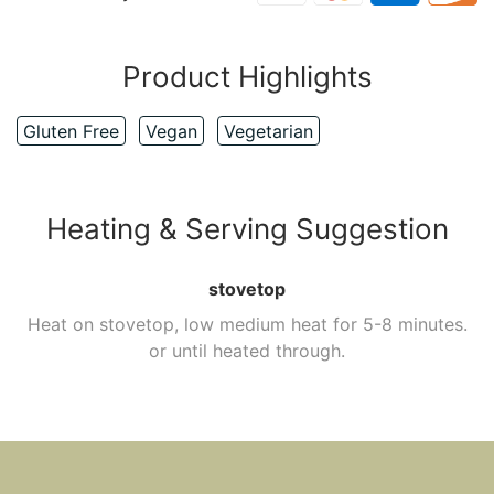
Product Highlights
Gluten Free
Vegan
Vegetarian
Heating & Serving Suggestion
stovetop
Heat on stovetop, low medium heat for 5-8 minutes.
or until heated through.