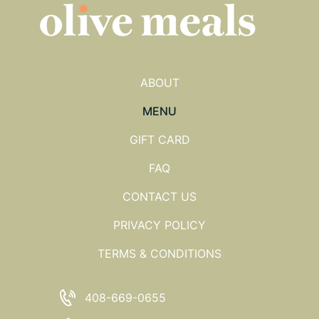
ABOUT
MENU
GIFT CARD
FAQ
CONTACT US
PRIVACY POLICY
TERMS & CONDITIONS
408-669-0655