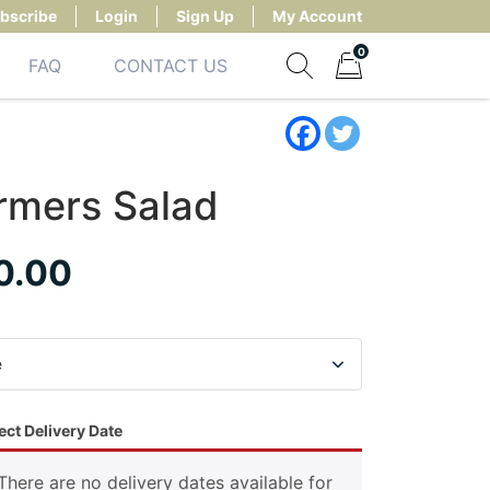
bscribe
Login
Sign Up
My Account
0
FAQ
CONTACT US
Show search form
Items in cart
rmers Salad
0.00
ect Delivery Date
There are no delivery dates available for