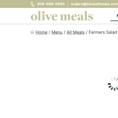
Skip
408-669-0655
orders@olivesfmeals.co
to
content
Olive Meals
Home
/
Menu
/
All Meals
/
Farmers Salad
Fresh Meals Delivered to Your Door