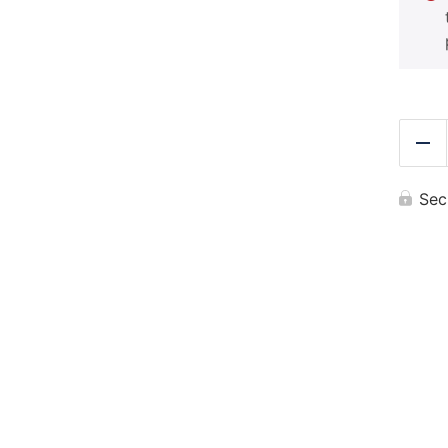
Re
Sec