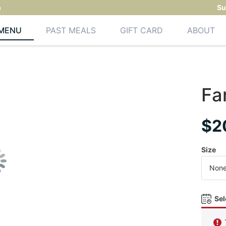
m
Su
MENU
PAST MEALS
GIFT CARD
ABOUT
Fa
$
2
Size
Sel