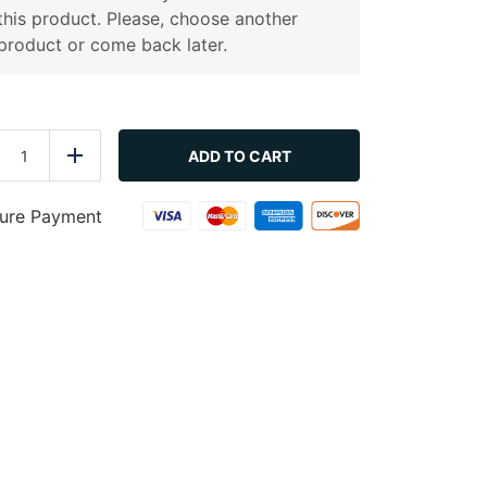
this product. Please, choose another
product or come back later.
Farmers
Salad
ADD TO CART
duce
Add
quantity
ure Payment