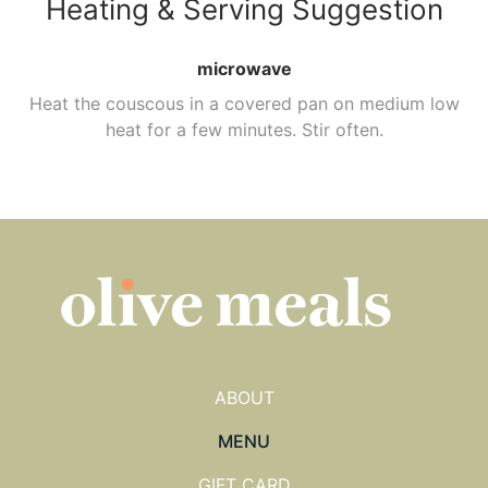
Heating & Serving Suggestion
microwave
Heat the couscous in a covered pan on medium low
heat for a few minutes. Stir often.
ABOUT
MENU
GIFT CARD