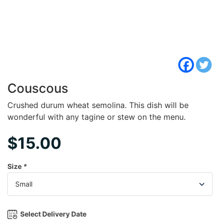
Couscous
Crushed durum wheat semolina. This dish will be
wonderful with any tagine or stew on the menu.
$
15.00
Size
*
Select Delivery Date