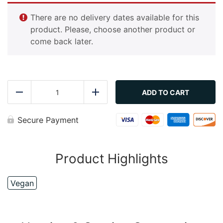
There are no delivery dates available for this
product. Please, choose another product or
come back later.
Couscous
quantity
ADD TO CART
Reduce
Add
Secure Payment
Product Highlights
Vegan