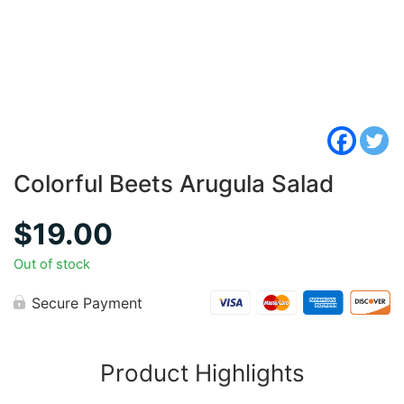
Colorful Beets Arugula Salad
$
19.00
Out of stock
Secure Payment
Product Highlights