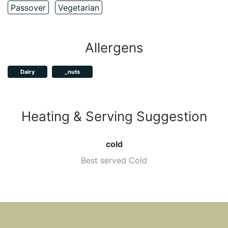
Passover
Vegetarian
Allergens
Dairy
_nuts
Heating & Serving Suggestion
cold
Best served Cold