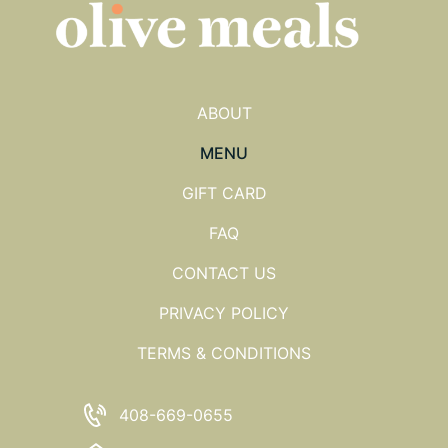
ABOUT
MENU
GIFT CARD
FAQ
CONTACT US
PRIVACY POLICY
TERMS & CONDITIONS
408-669-0655