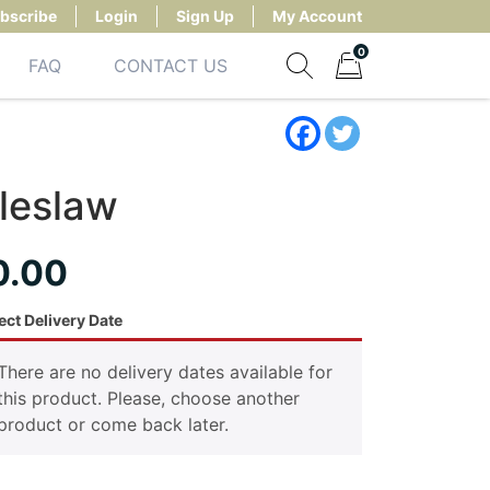
bscribe
Login
Sign Up
My Account
0
FAQ
CONTACT US
Show search form
Items in cart
leslaw
0.00
ect Delivery Date
There are no delivery dates available for
this product. Please, choose another
product or come back later.