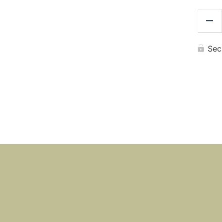
Re
Sec