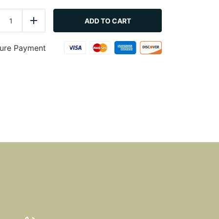
Coleslaw
quantity
ADD TO CART
duce
Add
ure Payment