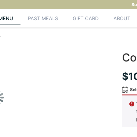
m
Su
MENU
PAST MEALS
GIFT CARD
ABOUT
w
Co
$
1
Sel