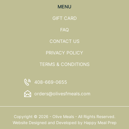
MENU
GIFT CARD
FAQ
CONTACT US
PRIVACY POLICY
TERMS & CONDITIONS
408-669-0655
orders@olivesfmeals.com
Copyright © 2026 - Olive Meals - All Rights Reserved.
Website Designed and Developed by
Happy Meal Prep