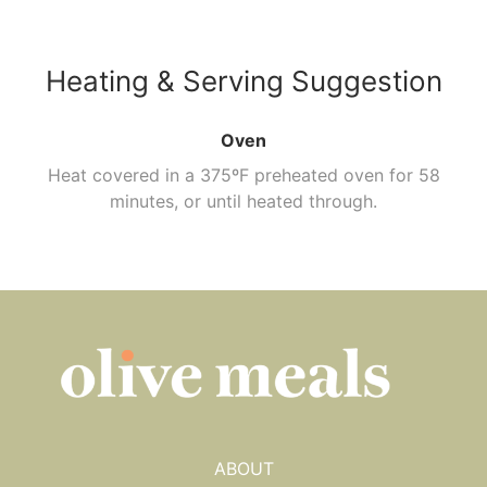
Heating & Serving Suggestion
Oven
Heat covered in a 375ºF preheated oven for 58
minutes, or until heated through.
ABOUT