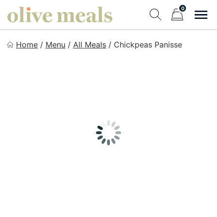
Skip
0
to
Sho
Show search fo
Items in cart
content
Olive Meals
Home
/
Menu
/
All Meals
/
Chickpeas Panisse
Fresh Meals Delivered to Your Door