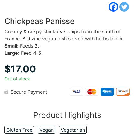
Chickpeas Panisse
Creamy & crispy chickpeas chips from the south of
France. A divine vegan dish served with herbs tahini.
Small:
Feeds 2.
Large:
Feed 4-5.
$
17.00
Out of stock
Secure Payment
Product Highlights
Gluten Free
Vegan
Vegetarian