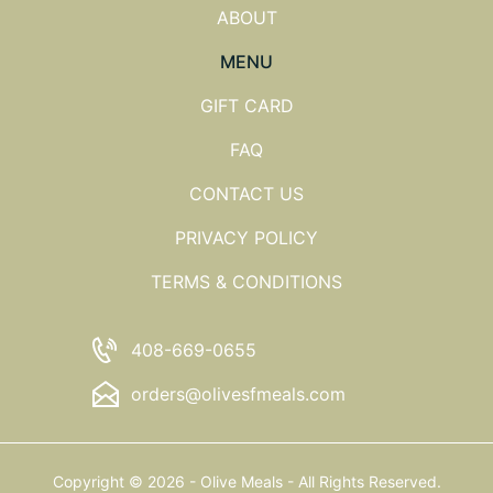
ABOUT
MENU
GIFT CARD
FAQ
CONTACT US
PRIVACY POLICY
TERMS & CONDITIONS
408-669-0655
orders@olivesfmeals.com
Copyright © 2026 - Olive Meals - All Rights Reserved.