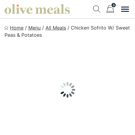
Skip
0
to
Sho
Show search fo
Items in cart
content
Olive Meals
Home
/
Menu
/
All Meals
/
Chicken Sofrito W/ Sweet
Fresh Meals Delivered to Your Door
Peas & Potatoes