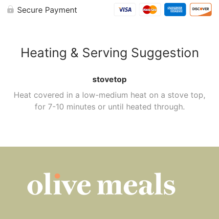
Secure Payment
Heating & Serving Suggestion
stovetop
Heat covered in a low-medium heat on a stove top,
for 7-10 minutes or until heated through.