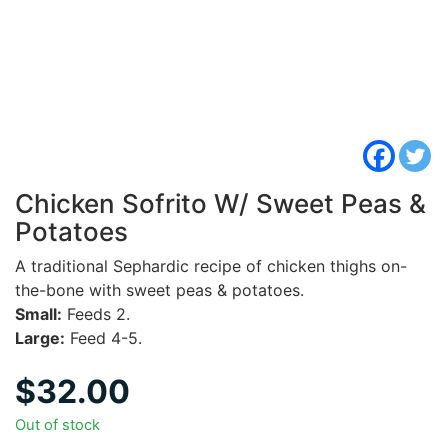
Chicken Sofrito W/ Sweet Peas &
Potatoes
A traditional Sephardic recipe of chicken thighs on-
the-bone with sweet peas & potatoes.
Small:
Feeds 2.
Large:
Feed 4-5.
$
32.00
Out of stock