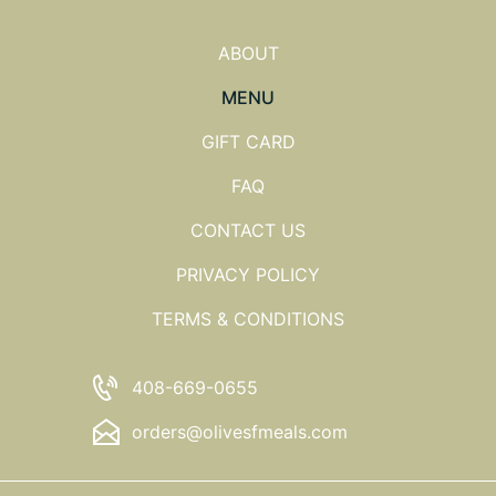
ABOUT
MENU
GIFT CARD
FAQ
CONTACT US
PRIVACY POLICY
TERMS & CONDITIONS
408-669-0655
orders@olivesfmeals.com