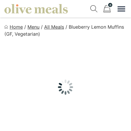
Skip
0
to
Sho
Show search fo
Items in cart
content
Olive Meals
Home
/
Menu
/
All Meals
/
Blueberry Lemon Muffins
Fresh Meals Delivered to Your Door
(GF, Vegetarian)