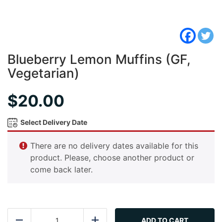
Blueberry Lemon Muffins (GF,
Vegetarian)
$
20.00
Select Delivery Date
There are no delivery dates available for this
product. Please, choose another product or
come back later.
Blueberry
Lemon
ADD TO CART