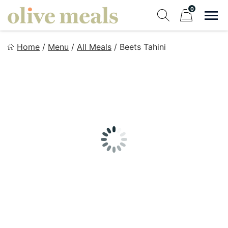
Skip
0
to
Sho
Show search fo
Items in cart
content
Olive Meals
Home
/
Menu
/
All Meals
/
Beets Tahini
Fresh Meals Delivered to Your Door