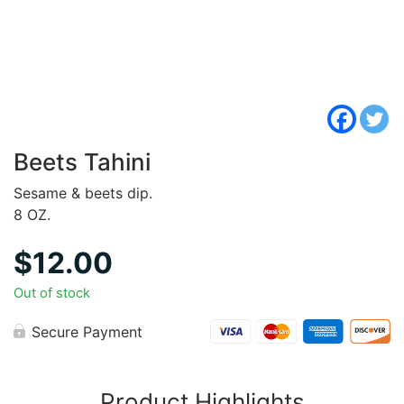
Beets Tahini
Sesame & beets dip.
8 OZ.
$
12.00
Out of stock
Secure Payment
Product Highlights