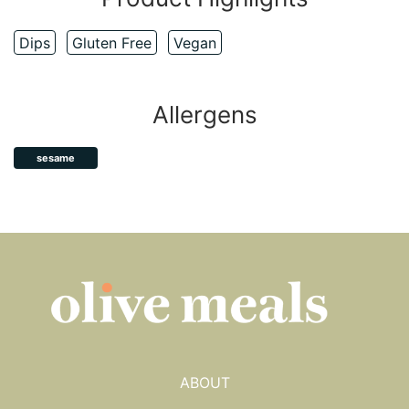
Dips
Gluten Free
Vegan
Allergens
sesame
ABOUT