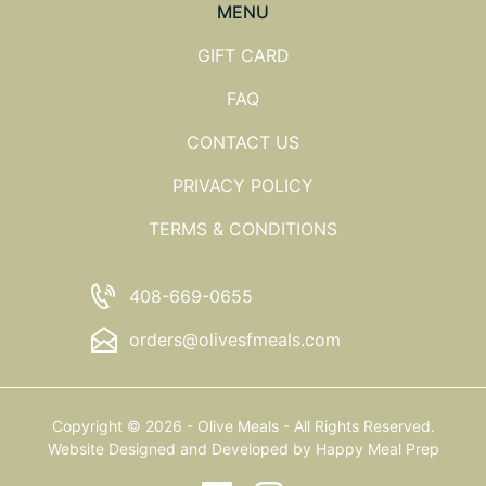
MENU
GIFT CARD
FAQ
CONTACT US
PRIVACY POLICY
TERMS & CONDITIONS
408-669-0655
orders@olivesfmeals.com
Copyright © 2026 - Olive Meals - All Rights Reserved.
Website Designed and Developed by
Happy Meal Prep