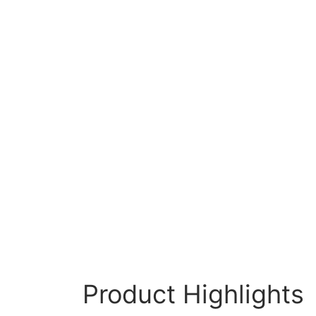
Product Highlights