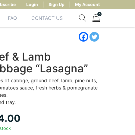
bscribe
Login
Sign Up
My Account
0
FAQ
CONTACT US
Show search form
Items in cart
ef & Lamb
bbage “Lasagna”
s of cabbge, ground beef, lamb, pine nuts,
tomatoes sauce, fresh herbs & pomegranate
ses.
nd tray.
4.00
 stock