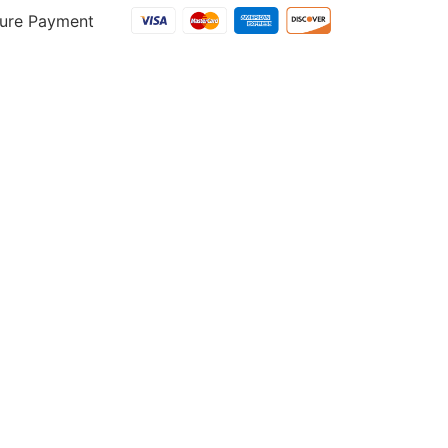
ure Payment