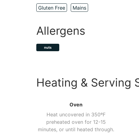
Gluten Free
Mains
Allergens
nuts
Heating & Serving 
Oven
Heat uncovered in 350ºF
preheated oven for 12-15
minutes, or until heated through.