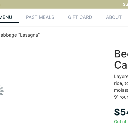
m
Su
MENU
PAST MEALS
GIFT CARD
ABOUT
Cabbage “Lasagna”
Be
Ca
Layere
rice, 
molas
9′ rou
$
5
Out of