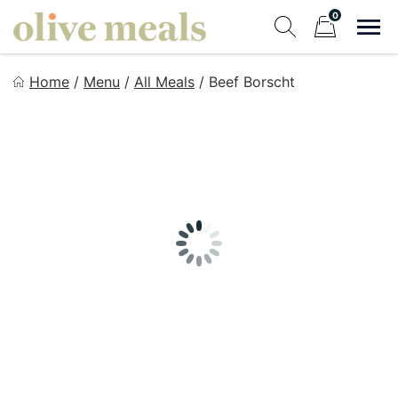
Skip
0
to
Sho
Show search fo
Items in cart
content
Olive Meals
Home
/
Menu
/
All Meals
/
Beef Borscht
Fresh Meals Delivered to Your Door