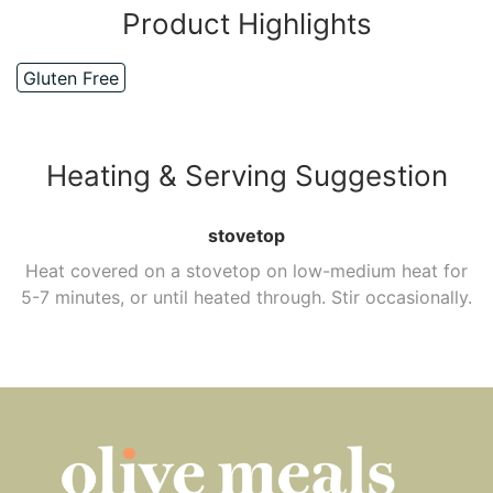
Product Highlights
Gluten Free
Heating & Serving Suggestion
stovetop
Heat covered on a stovetop on low-medium heat for
5-7 minutes, or until heated through. Stir occasionally.