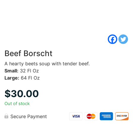
Beef Borscht
A hearty beets soup with tender beef.
Small:
32 Fl Oz
Large:
64 Fl Oz
$
30.00
Out of stock
Secure Payment