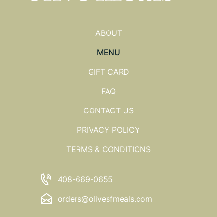
ABOUT
MENU
GIFT CARD
FAQ
CONTACT US
PRIVACY POLICY
TERMS & CONDITIONS
408-669-0655
orders@olivesfmeals.com