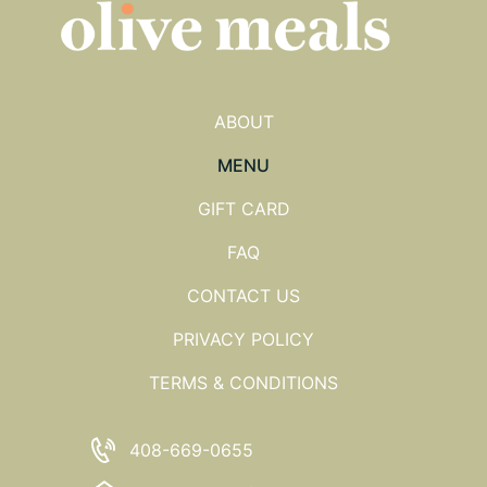
ABOUT
MENU
GIFT CARD
FAQ
CONTACT US
PRIVACY POLICY
TERMS & CONDITIONS
408-669-0655