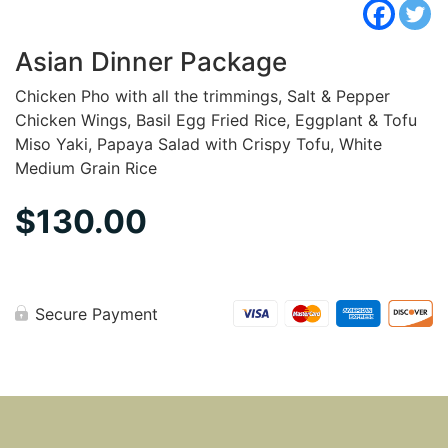
Asian Dinner Package
Chicken Pho with all the trimmings, Salt & Pepper
Chicken Wings, Basil Egg Fried Rice, Eggplant & Tofu
Miso Yaki, Papaya Salad with Crispy Tofu, White
Medium Grain Rice
$
130.00
Secure Payment